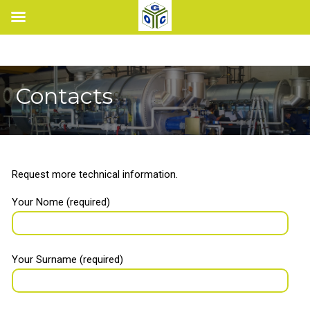
Contacts
Request more technical information.
Your Nome (required)
Your Surname (required)