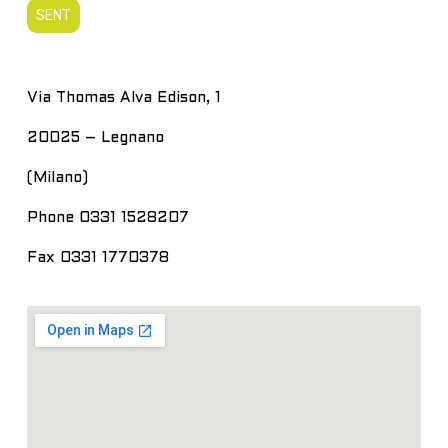
Via Thomas Alva Edison, 1
20025 – Legnano
(Milano)
Phone 0331 1528207
Fax 0331 1770378