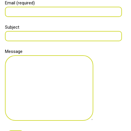
Email (required)
Subject
Message